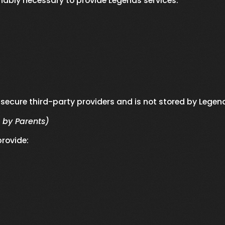
nably necessary to provide Legends services.
secure third-party providers and is not stored by Legen
 by Parents)
rovide: