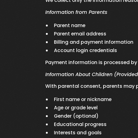
We collect only the information reaso
Information from Parents
Parent name
Parent email address
Billing and payment information
Account login credentials
Payment information is processed by 
Information About Children (Provided
With parental consent, parents may p
First name or nickname
Age or grade level
Gender (optional)
Educational progress
Interests and goals