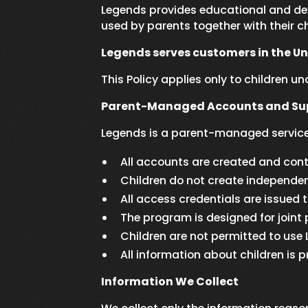
Legends provides educational and dev
used by parents together with their ch
Legends serves customers in the U
This Policy applies only to children u
Parent-Managed Accounts and Sup
Legends is a parent-managed service
All accounts are created and contr
Children do not create independe
All access credentials are issued 
The program is designed for joint 
Children are not permitted to use
All information about children i
Information We Collect