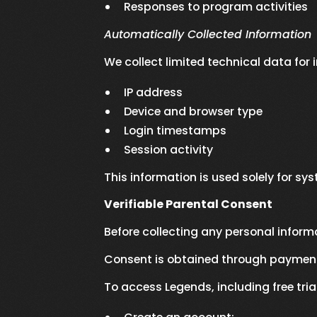
Responses to program activities
Automatically Collected Information
We collect limited technical data for 
IP address
Device and browser type
Login timestamps
Session activity
This information is used solely for sy
Verifiable Parental Consent
Before collecting any personal inform
Consent is obtained through payment 
To access Legends, including free tria