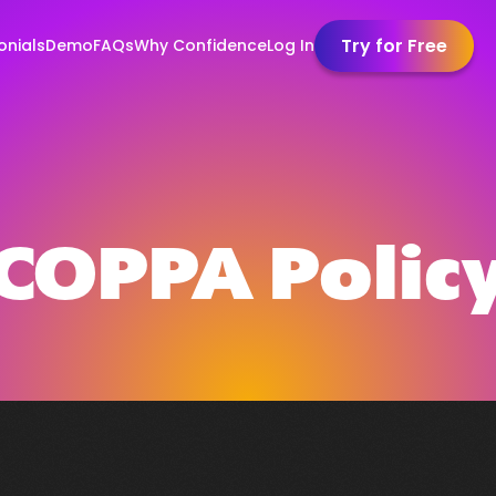
Try for Free
onials
Demo
FAQs
Why Confidence
Log In
COPPA Polic