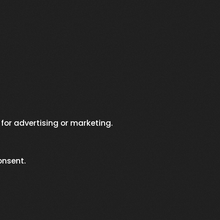
 for advertising or marketing.
onsent.