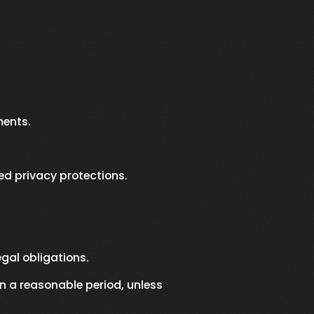
ments.
ed privacy protections.
gal obligations.
n a reasonable period, unless