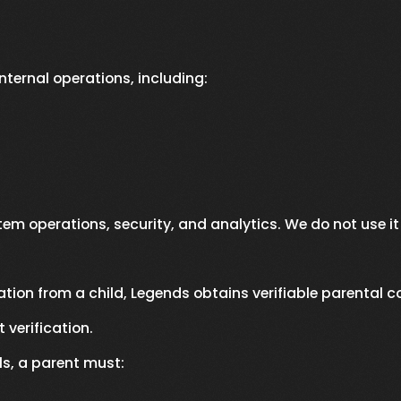
internal operations, including:
stem operations, security, and analytics. We do not use it
ation from a child, Legends obtains verifiable parental c
verification.
ls, a parent must: