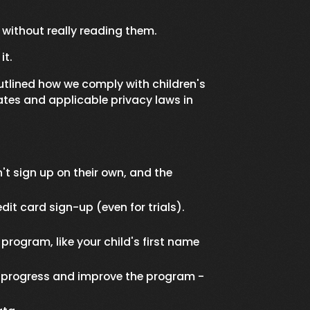
, without really reading them.
it.
utlined how we comply with children's
ates and applicable privacy laws in
 sign up on their own, and the
it card sign-up (even for trials).
program, like your child's first name
ck progress and improve the program -