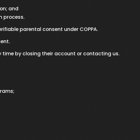
ion; and
n process.
erifiable parental consent under COPPA.
ent.
time by closing their account or contacting us.
grams;