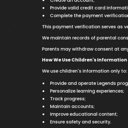
Create an account;
Provide valid credit card informat
Complete the payment verificatio
This payment verification serves as v
We maintain records of parental cons
Parents may withdraw consent at any 
How We Use Children's Information
We use children's information only to:
Provide and operate Legends pro
Personalize learning experiences;
Track progress;
Maintain accounts;
Improve educational content;
Ensure safety and security.