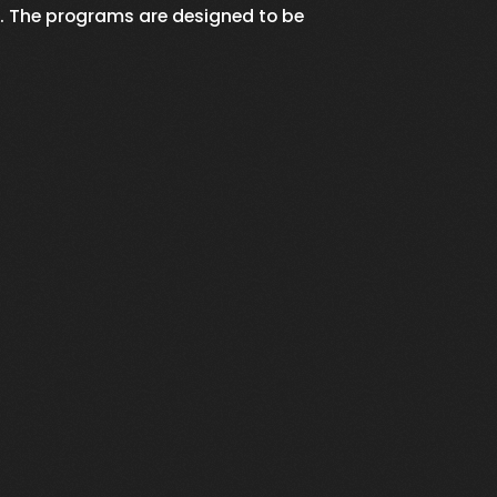
. The programs are designed to be