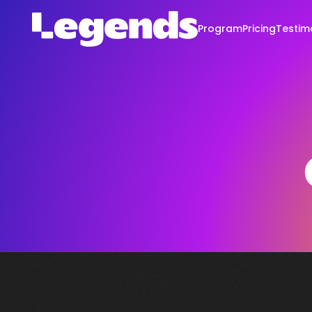
Program
Pricing
Testim