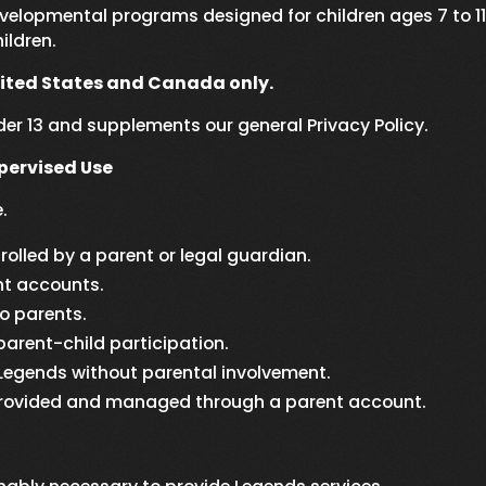
elopmental programs designed for children ages 7 to 11
ildren.
nited States and Canada only.
nder 13 and supplements our general Privacy Policy.
ervised Use
.
olled by a parent or legal guardian.
nt accounts.
to parents.
parent-child participation.
 Legends without parental involvement.
s provided and managed through a parent account.