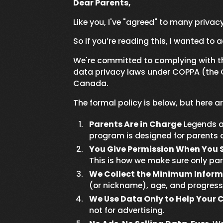
Dear Parents,
Like you, I've "agreed" to many privacy
So if you’re reading this, I wanted to a
We're committed to complying with the
data privacy laws under COPPA (the Ch
Canada.
The formal policy is below, but here 
Parents Are in Charge
Legends a
program is designed for parents a
You Give Permission When You 
This is how we make sure only pa
We Collect the Minimum Inform
(or nickname), age, and progress.
We Use Data Only to Help Your C
not for advertising.