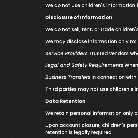
We do not use children's information 
Disclosure of Information
We do not sell, rent, or trade children
We may disclose information only to:
Service Providers
Trusted vendors who
Legal and Safety Requirements
When 
Business Transfers
In connection with 
Third parties may not use children's 
Data Retention
We retain personal information only a
Upon account closure, children's pers
retention is legally required.