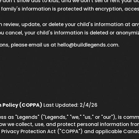
don't show ads to kids, and we don't sell or rent your d
family's information is protected with encryption, access
 review, update, or delete your child's information at an
ou cancel, your child's information is deleted or anonymi
ions, please email us at hello@buildlegends.com.
n Policy (COPPA)
Last Updated: 2/4/26
s as "Legends" ("Legends," "we," "us," or "our"), is comm
ow we collect, use, and protect personal information from
e Privacy Protection Act ("COPPA") and applicable Canad