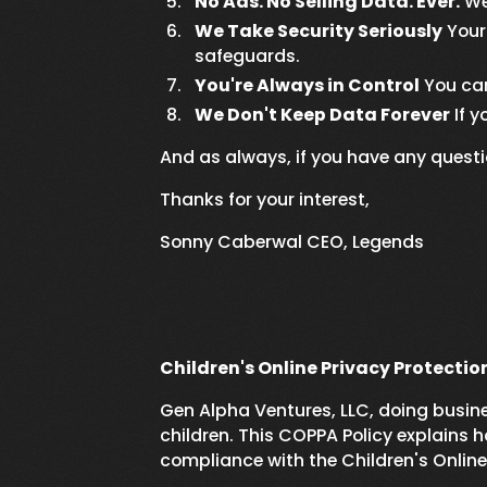
No Ads. No Selling Data. Ever.
We 
We Take Security Seriously
Your 
safeguards.
You're Always in Control
You can
We Don't Keep Data Forever
If y
And as always, if you have any quest
Thanks for your interest,
Sonny Caberwal CEO, Legends
Children's Online Privacy Protectio
Gen Alpha Ventures, LLC, doing busines
children. This COPPA Policy explains h
compliance with the Children's Onlin