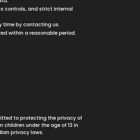
ata.
 controls, and strict internal
y time by contacting us.
zed within a reasonable period.
itted to protecting the privacy of
 children under the age of 13 in
ian privacy laws.