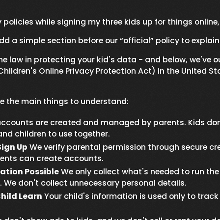
 policies while signing my three kids up for things online
dd a simple section before our “official” policy to explain 
 law in protecting your kid's data - and below, we've o
ildren's Online Privacy Protection Act) in the United St
are the main things to understand:
ccounts are created and managed by parents. Kids don't
nd children to use together.
Sign Up
We verify parental permission through secure cred
rents can create accounts.
ation Possible
We only collect what's needed to run the 
 We don't collect unnecessary personal details.
hild Learn
Your child's information is used only to tra