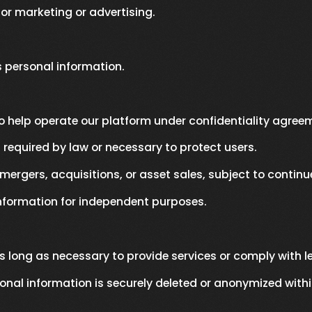
for marketing or advertising.
's personal information.
 help operate our platform under confidentiality agree
required by law or necessary to protect users.
mergers, acquisitions, or asset sales, subject to continu
information for independent purposes.
s long as necessary to provide services or comply with le
onal information is securely deleted or anonymized withi